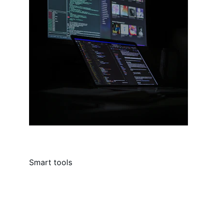
Smart tools
Contact
Reach out for AI tools and support