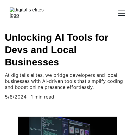
Unlocking AI Tools for
Devs and Local
Businesses
At digitalis elites, we bridge developers and local
businesses with AI-driven tools that simplify coding
and boost online presence effortlessly.
5/8/2024
1 min read