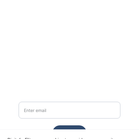
EMAIL
support@digitaliselites.com
+1-555-123-4567
PHONE
Your Email
Send