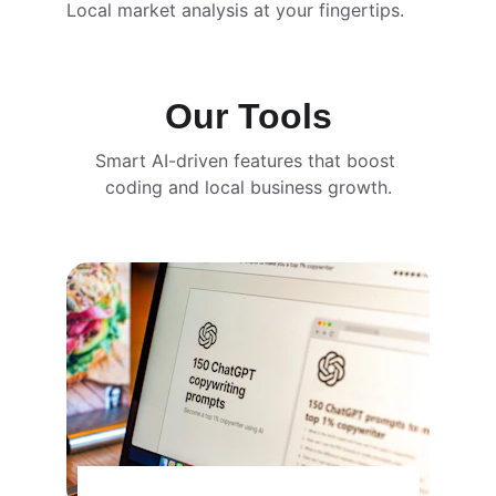
Local market analysis at your fingertips.
Our Tools
Smart AI-driven features that boost 
coding and local business growth.