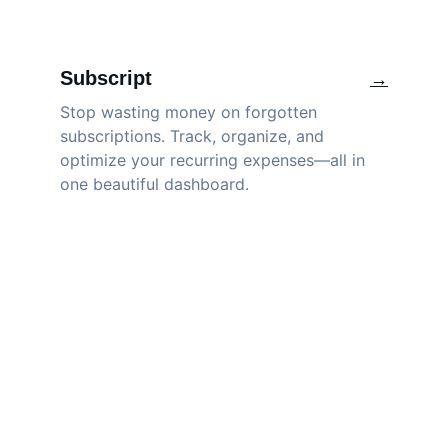
Subscript
→
Stop wasting money on forgotten 
subscriptions. Track, organize, and 
optimize your recurring expenses—all in 
one beautiful dashboard.