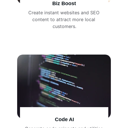
Biz Boost
Create instant websites and SEO 
content to attract more local 
customers.
Code AI