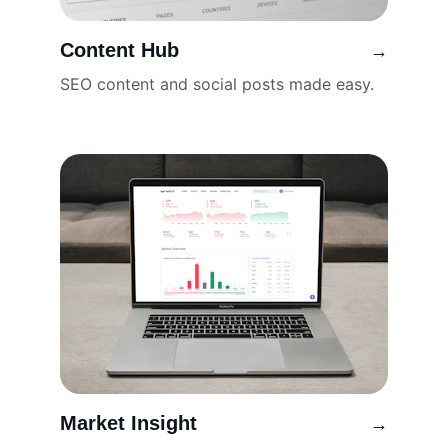
Content Hub
→
SEO content and social posts made easy.
Market Insight
→