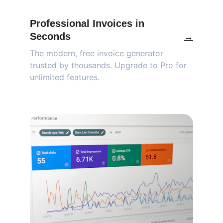
Professional Invoices in 
Seconds
→
The modern, free invoice generator 
trusted by thousands. Upgrade to Pro for 
unlimited features.