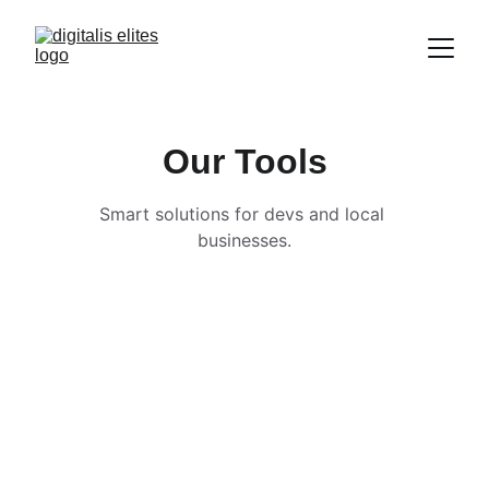
Our Tools
Smart solutions for devs and local 
businesses.