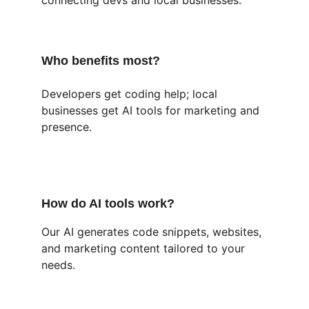
connecting devs and local businesses.
Who benefits most?
Developers get coding help; local 
businesses get AI tools for marketing and 
presence.
How do AI tools work?
Our AI generates code snippets, websites, 
and marketing content tailored to your 
needs.