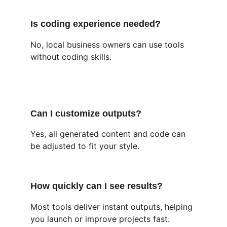
Is coding experience needed?
No, local business owners can use tools 
without coding skills.
Can I customize outputs?
Yes, all generated content and code can 
be adjusted to fit your style.
How quickly can I see results?
Most tools deliver instant outputs, helping 
you launch or improve projects fast.